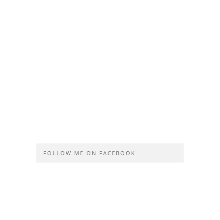
FOLLOW ME ON FACEBOOK