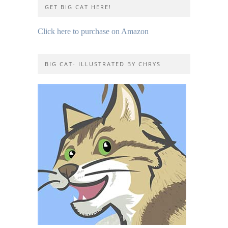
GET BIG CAT HERE!
Click here to purchase on Amazon
BIG CAT- ILLUSTRATED BY CHRYS