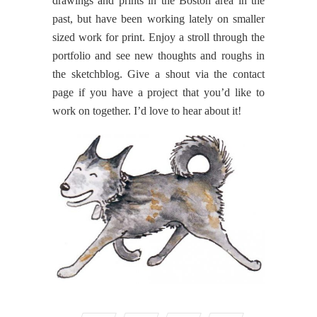
drawings and prints in the Boston area in the
past, but have been working lately on smaller
sized work for print. Enjoy a stroll through the
portfolio and see new thoughts and roughs in
the sketchblog. Give a shout via the contact
page if you have a project that you’d like to
work on together. I’d love to hear about it!