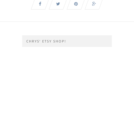
CHRYS’ ETSY SHOP!