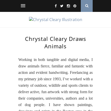
Chrystal Cleary Draws
Animals
Working in both tangible and digital media, I
draw animals fierce, familiar and fantastic with
action and evident handwriting. Freelancing as
my primary job since 1993, I’ve worked with a
variety of outdoor, wildlife and sports clients to
deliver active, fun artwork with strong form for
their companies, universities, authors and a lot
of dog people. I have shown paintings,