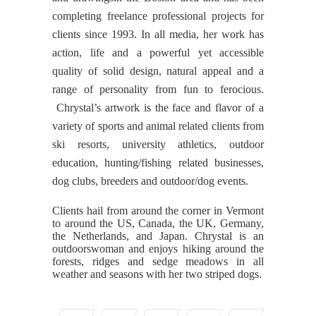
completing freelance professional projects for
clients since 1993. In all media, her work has
action, life and a powerful yet accessible
quality of solid design, natural appeal and a
range of personality from fun to ferocious.
Chrystal’s artwork is the face and flavor of a
variety of sports and animal related clients from
ski resorts, university athletics, outdoor
education, hunting/fishing related businesses,
dog clubs, breeders and outdoor/dog events.
Clients hail from around the corner in Vermont
to around the US, Canada, the UK, Germany,
the Netherlands, and Japan. Chrystal is an
outdoorswoman and enjoys hiking around the
forests, ridges and sedge meadows in all
weather and seasons with her two striped dogs.