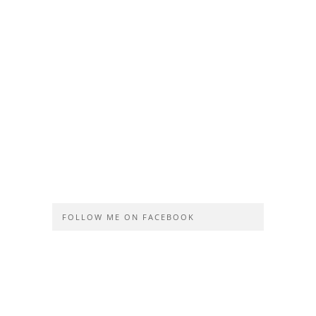
FOLLOW ME ON FACEBOOK