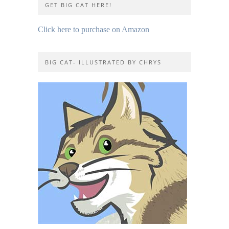
GET BIG CAT HERE!
Click here to purchase on Amazon
BIG CAT- ILLUSTRATED BY CHRYS