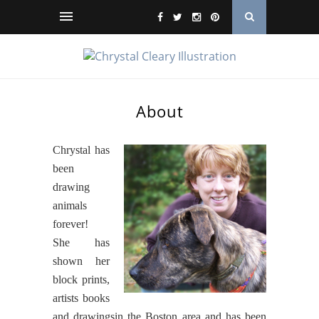
About
Chrystal has
been
drawing
animals
forever!
She has
shown her
block prints,
artists books
and drawingsin the Boston area and has been