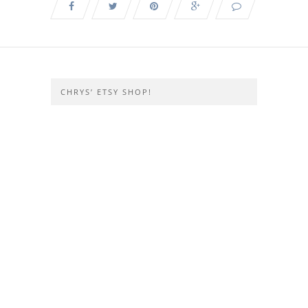
CHRYS’ ETSY SHOP!