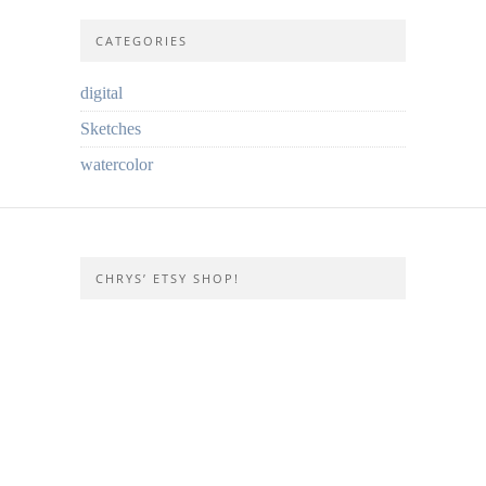
CATEGORIES
digital
Sketches
watercolor
CHRYS’ ETSY SHOP!