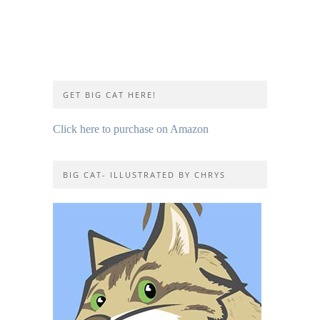
GET BIG CAT HERE!
Click here to purchase on Amazon
BIG CAT- ILLUSTRATED BY CHRYS