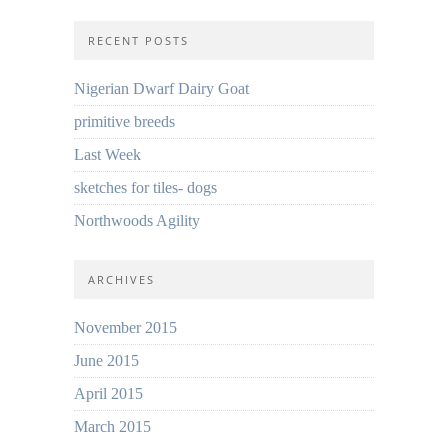
RECENT POSTS
Nigerian Dwarf Dairy Goat
primitive breeds
Last Week
sketches for tiles- dogs
Northwoods Agility
ARCHIVES
November 2015
June 2015
April 2015
March 2015