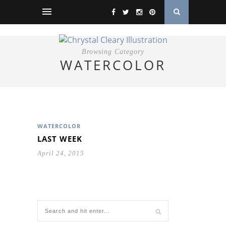
Browsing Category
WATERCOLOR
WATERCOLOR
LAST WEEK
April 24, 2015