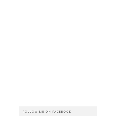
FOLLOW ME ON FACEBOOK