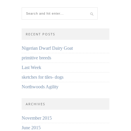
RECENT POSTS
Nigerian Dwarf Dairy Goat
primitive breeds
Last Week
sketches for tiles- dogs
Northwoods Agility
ARCHIVES
November 2015
June 2015