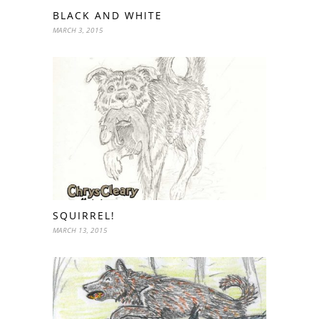
BLACK AND WHITE
MARCH 3, 2015
SQUIRREL!
MARCH 13, 2015