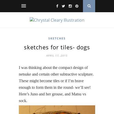
SKETCHES
sketches for tiles- dogs
APRIL 17, 2015
I was thinking about the compact design of
netsuke and certain other subtractive sculpture.
These might become tiles or if I’m brave
enough to form them in the round- we’ll see!
Here’s Juno and her grouse, and Matsu vs
sock.