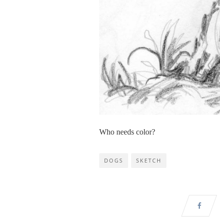
Who needs color?
DOGS
SKETCH