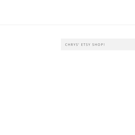
CHRYS’ ETSY SHOP!