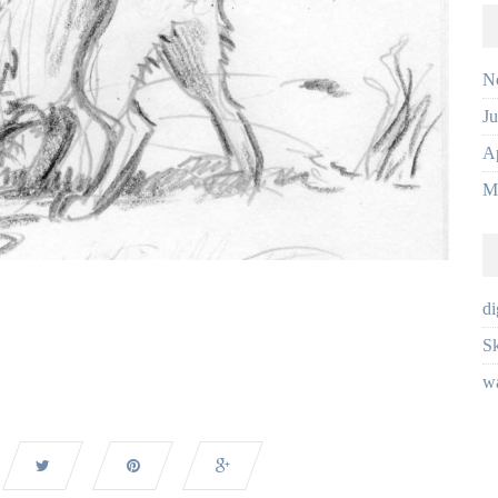
N
J
Ap
M
di
Sk
wa