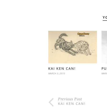
Y
KAI KEN CAN!
PU
MARCH 3, 2015
MARC
Previous Post
KAI KEN CAN!