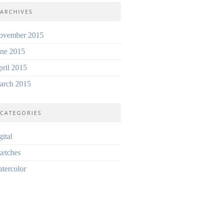
ARCHIVES
ovember 2015
une 2015
ril 2015
arch 2015
CATEGORIES
gital
etches
tercolor