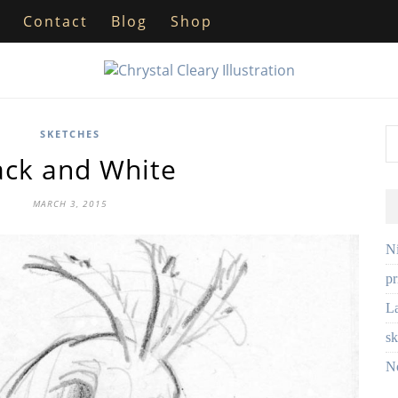
Contact
Blog
Shop
SKETCHES
ack and White
MARCH 3, 2015
Ni
pr
L
sk
No