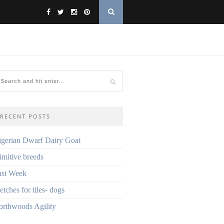
RECENT POSTS
gerian Dwarf Dairy Goat
imitive breeds
ast Week
etches for tiles- dogs
rthwoods Agility