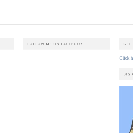
FOLLOW ME ON FACEBOOK
GET 
Click 
BIG 