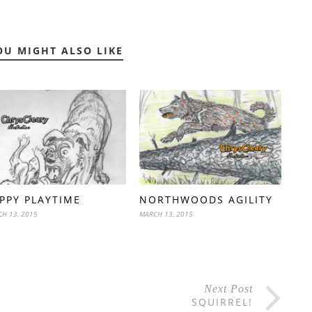
OU MIGHT ALSO LIKE
PPY PLAYTIME
NORTHWOODS AGILITY
H 13, 2015
MARCH 13, 2015
Next Post
SQUIRREL!