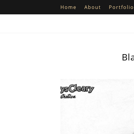
Home
About
Portfolio
Bl