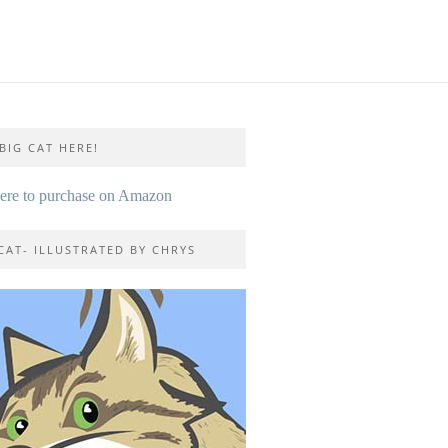
BIG CAT HERE!
here to purchase on Amazon
CAT- ILLUSTRATED BY CHRYS